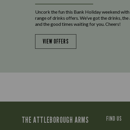
Uncork the fun this Bank Holiday weekend with
range of drinks offers. We’ve got the drinks, th
and the good times waiting for you. Cheers!
VIEW OFFERS
THE ATTLEBOROUGH ARMS
FIND US