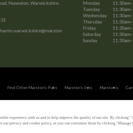
oad, Nuneaton, Warwickshire,
Monday
11:30am
Tuesday
11:30am
Wednesday
11:30am
231
Thursday
11:30am
Friday
11:30am
gharms.warwickshire@marston
Saturday
11:30am
Sunday
11:30am
Find Other Marston's Pubs
Marston's Inns
Marston's
Car
sible experience with us and to help improve the quality of our site. By clicking “
Accessibility
FAQs
 in our privacy and cookie policy, or you can customise these by clicking “Manage 