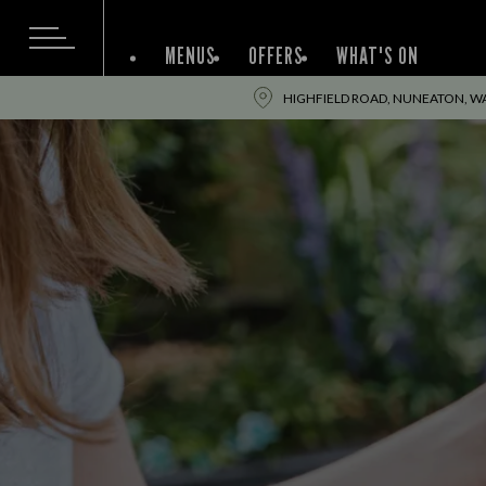
MENUS
OFFERS
WHAT'S ON
HIGHFIELD ROAD, NUNEATON, WA