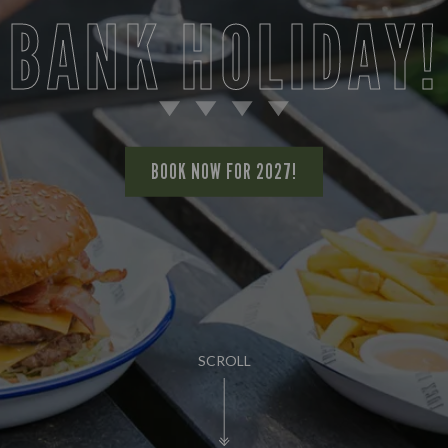
BANK HOLIDAY!
BOOK NOW FOR 2027!
SCROLL