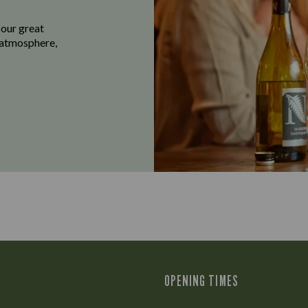
 our great
e atmosphere,
OPENING TIMES