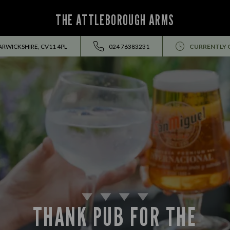
THE ATTLEBOROUGH ARMS
RWICKSHIRE, CV11 4PL
024 76383231
CURRENTLY 
THANK PUB FOR THE