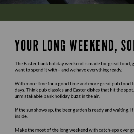
YOUR LONG WEEKEND, SO
The Easter bank holiday weekend is made for great food, g
want to spend it with – and we have everything ready.
With more time for a good time and more great pub food to g
days. Think pub classics and Easter dishes that hit the spot, 
unmistakable bank holiday buzz in the air.
If the sun shows up, the beer garden is ready and waiting. I
inside.
Make the most of the long weekend with catch-ups over gr