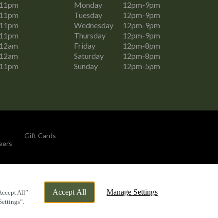
-11pm
Monday
12pm-9pm
-11pm
Tuesday
12pm-9pm
-11pm
Wednesday
12pm-9pm
-11pm
Thursday
12pm-9pm
-12am
Friday
12pm-8pm
-12am
Saturday
12pm-8pm
-11pm
Sunday
12pm-5pm
Gift Cards
eers
By Propeller
Accept All
Manage Settings
Accept All”
Settings”.