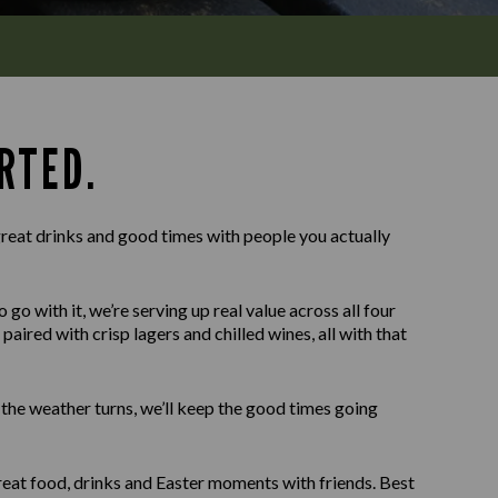
RTED.
reat drinks and good times with people you actually
o with it, we’re serving up real value across all four
paired with crisp lagers and chilled wines, all with that
f the weather turns, we’ll keep the good times going
eat food, drinks and Easter moments with friends. Best