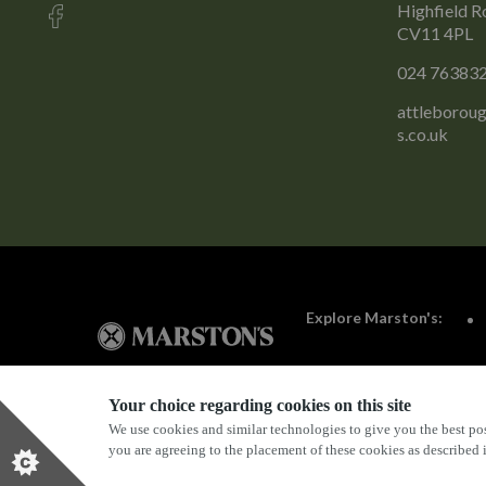
Highfield R
CV11 4PL
024 76383
attleborou
s.co.uk
Explore Marston's:
Your choice regarding cookies on this site
We use cookies and similar technologies to give you the best pos
Privacy Policy
Terms & Conditions
Terms Of Use
you are agreeing to the placement of these cookies as described