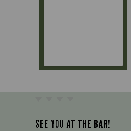
SEE YOU AT THE BAR!