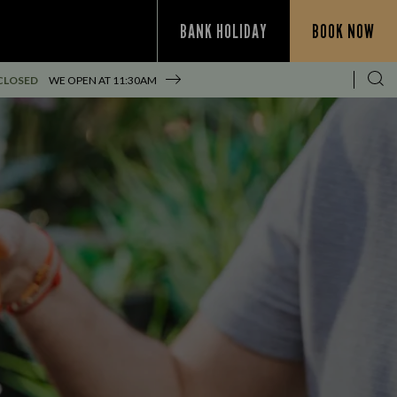
BANK HOLIDAY
BOOK NOW
CLOSED
WE OPEN AT
11:30AM