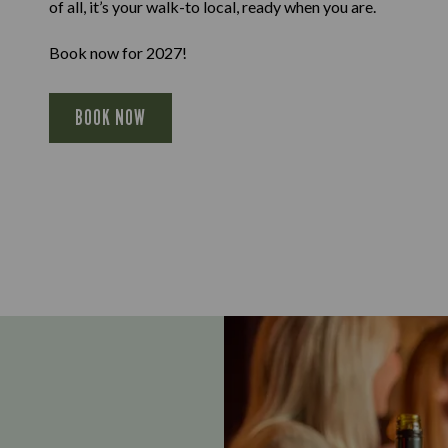
of all, it’s your walk-to local, ready when you are.
Book now for 2027!
BOOK NOW