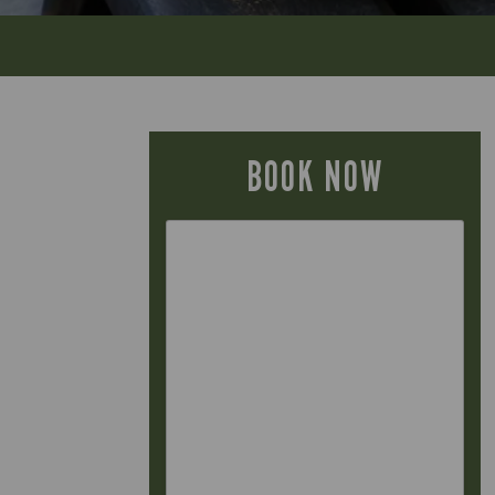
BOOK NOW