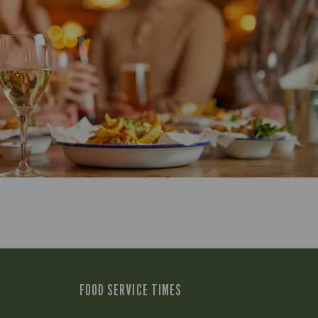
FOOD SERVICE TIMES