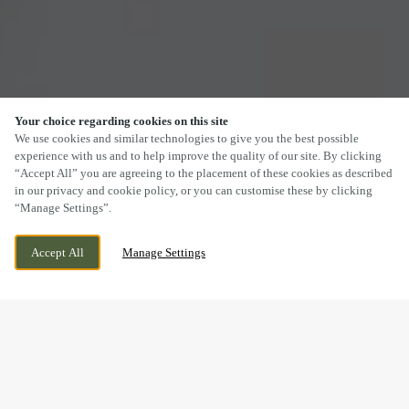
Your choice regarding cookies on this site
SCROLL
We use cookies and similar technologies to give you the best possible
experience with us and to help improve the quality of our site. By clicking
“Accept All” you are agreeing to the placement of these cookies as described
in our privacy and cookie policy, or you can customise these by clicking
“Manage Settings”.
HIGHFIELD ROAD, NUNEATON,
CURRENTLY CLOSED
Accept All
Manage Settings
WARWICKSHIRE, CV11 4PL
WE OPEN AT
11:30AM
BOOK NOW