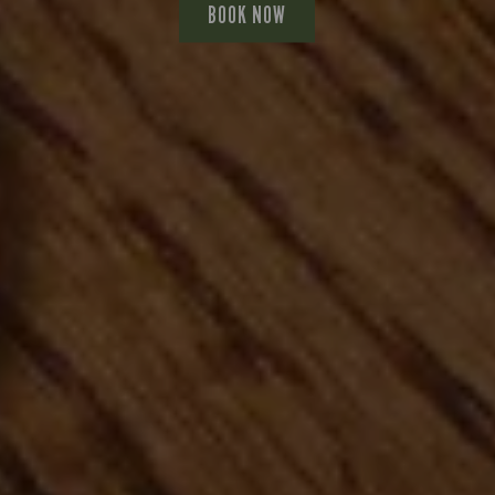
Carb (g)
Carb (g)
of which Sugars (g)
Carb (g)
of which Sugars (g)
of which Sugars (g)
Fat (g)
Fat (g)
Carb (g)
of which Sugars (g)
of which Sugars (g)
of which Sugars (g)
of which Sugars (g)
of which Sugars (g)
Fat (g)
Fat (g)
Fat (g)
Fat (g)
of which Sugars (g)
Fat (g)
of which Sugars (g)
Fat (g)
of which Sugars (g)
of which Sugars (g)
of which Sugars (g)
Carb (g)
Carb (g)
of which Sugars (g)
151.0
52.6
11.1
22.2
10.6
10.6
47.2
30.4
27.8
94.5
99.7
66.9
2.3
6.4
6.1
2.2
0.1
7.3
8.7
8.4
4.4
2.4
8.9
0.8
1.5
2.3
6.8
5.6
of which Sugars (g)
of which Sugars (g)
of which Sugars (g)
of which Sugars (g)
69.4
43.8
3.1
3.4
of which Sugars (g)
Protein (g)
of which Sugars (g)
Protein (g)
Protein (g)
Protein (g)
of which Sugars (g)
Protein (g)
of which Sugars (g)
of which Sugars (g)
of which Sugars (g)
of which Sugars (g)
of which Sugars (g)
of which Sugars (g)
of which Sugars (g)
of which Sugars (g)
of which Sugars (g)
Carb (g)
Carb (g)
of which Sugars (g)
BOOK NOW
113.0
22.9
19.4
34.1
16.4
28.2
18.2
19.2
60.7
13.6
13.6
10.4
10.9
37.2
10.5
4.3
5.3
9.7
4.3
4.3
of which Sugars (g)
Carb (g)
of which Sugars (g)
of which Sugars (g)
of which Sugars (g)
of which Sugars (g)
Carb (g)
Fat (g)
of which Sugars (g)
Carb (g)
of which Sugars (g)
of which Sugars (g)
of which Sugars (g)
Fat (g)
Fat (g)
Fat (g)
Carb (g)
Fat (g)
Fat (g)
of which Sugars (g)
of which Sugars (g)
of which Sugars (g)
of which Sugars (g)
of which Sugars (g)
of which Sugars (g)
of which Sugars (g)
Carb (g)
of which Sugars (g)
Fat (g)
Carb (g)
Carb (g)
100.0
10.4
15.1
13.8
10.8
20.9
30.1
77.0
10.7
72.8
13.6
13.0
51.6
77.6
71.8
61.6
67.5
25.9
10.8
74.1
32.4
74.1
77.9
4.4
6.2
5.2
3.1
6.5
5.1
6.3
6.1
of which Sugars (g)
of which Sugars (g)
Fat (g)
Fat (g)
Fat (g)
Fat (g)
Fat (g)
of which Sugars (g)
of which Sugars (g)
of which Sugars (g)
of which Sugars (g)
of which Sugars (g)
Fat (g)
Fat (g)
Fat (g)
Fat (g)
Fat (g)
Fat (g)
Fat (g)
Fat (g)
Fat (g)
Fat (g)
of which Sugars (g)
of which Sugars (g)
10.6
10.5
17.7
40.0
21.8
10.7
10.6
10.5
84.3
21.8
17.3
28.6
11.4
11.6
17.3
13.3
84.3
31.1
3.0
5.1
3.7
4.1
4.4
4.5
Protein (g)
Protein (g)
of which Sugars (g)
of which Sugars (g)
of which Sugars (g)
Protein (g)
Protein (g)
of which Sugars (g)
of which Sugars (g)
of which Sugars (g)
of which Sugars (g)
24.8
13.2
23.9
16.7
20.7
17.7
13.5
10.0
9.2
7.4
7.9
of which Sugars (g)
of which Sugars (g)
of which Sugars (g)
of which Sugars (g)
Fat (g)
of which Sugars (g)
Fat (g)
of which Sugars (g)
Fat (g)
Fat (g)
Fat (g)
Fat (g)
of which Sugars (g)
of which Sugars (g)
Fat (g)
Fat (g)
Fat (g)
of which Sugars (g)
of which Sugars (g)
of which Sugars (g)
of which Sugars (g)
of which Sugars (g)
of which Sugars (g)
of which Sugars (g)
of which Sugars (g)
of which Sugars (g)
Fat (g)
of which Sugars (g)
of which Sugars (g)
116.4
11.4
13.2
28.9
15.3
13.8
17.1
69.4
75.4
62.0
12.1
30.1
27.1
11.1
16.4
11.4
10.8
23.3
7.9
6.1
8.1
8.1
8.1
9.1
6.1
9.1
9.0
5.7
7.0
of which Sugars (g)
of which Sugars (g)
Fat (g)
of which Sugars (g)
Fat (g)
Fat (g)
Sat Fat (g)
Sat Fat (g)
of which Sugars (g)
Fat (g)
Fat (g)
Fat (g)
Fat (g)
Fat (g)
Sat Fat (g)
Sat Fat (g)
Sat Fat (g)
Sat Fat (g)
Fat (g)
Sat Fat (g)
Fat (g)
Sat Fat (g)
Fat (g)
Fat (g)
Fat (g)
of which Sugars (g)
of which Sugars (g)
Fat (g)
13.4
41.2
11.1
78.7
78.2
13.3
80.7
52.7
52.1
79.5
85.4
10.6
41.2
32.3
44.3
34.3
71.1
60.2
11.7
5.6
0.7
0.1
2.6
1.4
3.7
0.1
0.6
6.5
Fat (g)
Fat (g)
Fat (g)
Fat (g)
13.7
20.4
17.2
8.2
Fat (g)
Carb (g)
Fat (g)
Carb (g)
Carb (g)
Carb (g)
Fat (g)
Carb (g)
Fat (g)
Fat (g)
Fat (g)
Fat (g)
Fat (g)
Fat (g)
Fat (g)
Fat (g)
Fat (g)
of which Sugars (g)
of which Sugars (g)
Fat (g)
123.0
104.0
173.6
119.4
26.8
32.4
65.6
93.5
22.6
42.0
61.0
71.6
77.5
35.0
40.9
51.4
57.5
25.0
22.0
27.7
Fat (g)
of which Sugars (g)
Fat (g)
Fat (g)
Fat (g)
Fat (g)
of which Sugars (g)
Sat Fat (g)
Fat (g)
of which Sugars (g)
Fat (g)
Fat (g)
Fat (g)
Sat Fat (g)
Sat Fat (g)
Sat Fat (g)
of which Sugars (g)
Sat Fat (g)
Sat Fat (g)
Fat (g)
Fat (g)
Fat (g)
Fat (g)
Fat (g)
Fat (g)
Fat (g)
of which Sugars (g)
Fat (g)
Sat Fat (g)
of which Sugars (g)
of which Sugars (g)
39.0
10.7
62.7
78.0
21.3
34.5
25.4
13.2
65.7
18.5
26.8
24.6
17.0
16.3
19.3
34.0
25.5
50.4
48.0
30.0
24.1
47.4
26.2
13.0
47.4
59.8
8.4
7.4
4.0
0.6
9.2
Fat (g)
Fat (g)
Sat Fat (g)
Sat Fat (g)
Sat Fat (g)
Sat Fat (g)
Sat Fat (g)
Fat (g)
Fat (g)
Fat (g)
Fat (g)
Fat (g)
Sat Fat (g)
Sat Fat (g)
Sat Fat (g)
Sat Fat (g)
Sat Fat (g)
Sat Fat (g)
Sat Fat (g)
Sat Fat (g)
Sat Fat (g)
Sat Fat (g)
Fat (g)
Fat (g)
41.6
39.2
29.0
29.0
41.6
9.5
9.6
3.2
3.1
4.4
1.4
1.8
9.5
9.6
4.4
3.6
3.8
4.7
2.8
7.0
4.9
2.0
2.7
3.1
Carb (g)
Carb (g)
Fat (g)
Fat (g)
Fat (g)
Carb (g)
Carb (g)
Fat (g)
Fat (g)
Fat (g)
Fat (g)
107.7
133.9
49.2
29.0
38.4
44.5
58.1
74.6
61.6
32.3
26.9
Fat (g)
Fat (g)
Fat (g)
Fat (g)
Sat Fat (g)
Fat (g)
Sat Fat (g)
Fat (g)
Sat Fat (g)
Sat Fat (g)
Sat Fat (g)
Sat Fat (g)
Fat (g)
Fat (g)
Sat Fat (g)
Sat Fat (g)
Sat Fat (g)
Fat (g)
Fat (g)
Fat (g)
Fat (g)
Fat (g)
Fat (g)
Fat (g)
Fat (g)
Fat (g)
Sat Fat (g)
Fat (g)
Fat (g)
114.7
162.8
39.5
21.5
69.5
61.5
34.6
36.9
21.6
13.9
25.2
46.6
33.6
61.5
48.5
33.7
25.9
34.9
29.4
19.4
34.8
33.7
3.1
2.3
3.1
2.6
1.4
3.3
8.5
Fat (g)
Fat (g)
Sat Fat (g)
Fat (g)
Sat Fat (g)
Sat Fat (g)
Salt (g)
Salt (g)
Fat (g)
Sat Fat (g)
Sat Fat (g)
Sat Fat (g)
Sat Fat (g)
Sat Fat (g)
Salt (g)
Salt (g)
Salt (g)
Salt (g)
Sat Fat (g)
Salt (g)
Sat Fat (g)
Salt (g)
Sat Fat (g)
Sat Fat (g)
Sat Fat (g)
Fat (g)
Fat (g)
Sat Fat (g)
32.5
41.8
83.5
19.6
19.5
38.8
31.4
12.0
12.0
20.0
23.0
10.4
16.0
11.6
5.7
0.9
1.4
0.5
0.7
7.6
0.5
0.0
0.3
5.7
4.1
6.9
5.9
5.2
Sat Fat (g)
Sat Fat (g)
Sat Fat (g)
Sat Fat (g)
3.9
8.3
6.8
3.2
Sat Fat (g)
of which Sugars (g)
Sat Fat (g)
of which Sugars (g)
of which Sugars (g)
of which Sugars (g)
Sat Fat (g)
of which Sugars (g)
Sat Fat (g)
Sat Fat (g)
Sat Fat (g)
Sat Fat (g)
Sat Fat (g)
Sat Fat (g)
Sat Fat (g)
Sat Fat (g)
Sat Fat (g)
Fat (g)
Fat (g)
Sat Fat (g)
24.1
20.7
14.1
18.8
11.8
19.0
41.9
21.9
24.9
12.1
15.1
14.8
17.6
65.0
52.0
5.4
7.4
9.9
6.1
8.9
Sat Fat (g)
Fat (g)
Sat Fat (g)
Sat Fat (g)
Sat Fat (g)
Sat Fat (g)
Fat (g)
Salt (g)
Sat Fat (g)
Fat (g)
Sat Fat (g)
Sat Fat (g)
Sat Fat (g)
Salt (g)
Salt (g)
Salt (g)
Fat (g)
Salt (g)
Salt (g)
Sat Fat (g)
Sat Fat (g)
Sat Fat (g)
Sat Fat (g)
Sat Fat (g)
Sat Fat (g)
Sat Fat (g)
Fat (g)
Sat Fat (g)
Salt (g)
Fat (g)
Fat (g)
122.4
11.6
39.2
21.6
23.3
78.4
16.7
39.2
23.4
11.0
23.7
23.7
32.0
0.6
1.8
5.4
0.3
0.1
5.5
4.5
4.3
3.2
3.2
7.4
9.4
9.3
9.3
4.9
0.6
7.7
0.2
Sat Fat (g)
Sat Fat (g)
Salt (g)
Salt (g)
Salt (g)
Salt (g)
Salt (g)
Sat Fat (g)
Sat Fat (g)
Sat Fat (g)
Sat Fat (g)
Sat Fat (g)
Salt (g)
Salt (g)
Salt (g)
Salt (g)
Salt (g)
Salt (g)
Salt (g)
Salt (g)
Salt (g)
Salt (g)
Sat Fat (g)
Sat Fat (g)
18.1
18.0
24.2
4.3
2.4
1.2
0.4
1.3
0.2
0.4
4.3
2.4
6.4
1.3
0.7
0.6
0.1
0.1
0.1
0.1
0.1
0.1
0.0
6.4
of which Sugars (g)
of which Sugars (g)
Sat Fat (g)
Sat Fat (g)
Sat Fat (g)
of which Sugars (g)
of which Sugars (g)
Sat Fat (g)
Sat Fat (g)
Sat Fat (g)
Sat Fat (g)
13.7
15.6
12.1
15.0
23.2
20.2
19.3
16.6
4.8
7.0
6.8
Sat Fat (g)
Sat Fat (g)
Sat Fat (g)
Sat Fat (g)
Salt (g)
Sat Fat (g)
Salt (g)
Sat Fat (g)
Salt (g)
Salt (g)
Salt (g)
Salt (g)
Sat Fat (g)
Sat Fat (g)
Salt (g)
Salt (g)
Salt (g)
Sat Fat (g)
Sat Fat (g)
Sat Fat (g)
Sat Fat (g)
Sat Fat (g)
Sat Fat (g)
Sat Fat (g)
Sat Fat (g)
Sat Fat (g)
Salt (g)
Sat Fat (g)
Sat Fat (g)
14.1
15.4
13.0
13.5
12.7
29.1
53.9
13.8
11.1
17.9
15.2
10.6
10.5
11.9
11.3
5.2
0.7
8.0
0.6
0.7
0.9
2.5
7.3
2.4
0.4
4.3
2.2
7.7
7.0
Sat Fat (g)
Sat Fat (g)
Salt (g)
Sat Fat (g)
Salt (g)
Salt (g)
Sat Fat (g)
Salt (g)
Salt (g)
Salt (g)
Salt (g)
Salt (g)
Salt (g)
Salt (g)
Salt (g)
Salt (g)
Salt (g)
Sat Fat (g)
Sat Fat (g)
Salt (g)
11.0
11.9
23.8
10.9
1.7
8.4
8.0
5.0
3.9
3.6
4.2
4.2
0.5
1.7
2.3
4.4
1.2
6.4
5.1
0.3
Salt (g)
Salt (g)
Salt (g)
Salt (g)
0.7
1.1
0.6
0.3
Salt (g)
Fat (g)
Salt (g)
Fat (g)
Fat (g)
Fat (g)
Salt (g)
Fat (g)
Salt (g)
Salt (g)
Salt (g)
Salt (g)
Salt (g)
Salt (g)
Salt (g)
Salt (g)
Salt (g)
Sat Fat (g)
Sat Fat (g)
Salt (g)
12.9
68.5
27.9
25.2
36.3
20.6
18.0
1.7
4.2
2.4
3.6
3.9
9.7
4.2
4.3
1.7
1.7
3.0
3.9
1.5
Salt (g)
Sat Fat (g)
Salt (g)
Salt (g)
Salt (g)
Salt (g)
Sat Fat (g)
Salt (g)
Sat Fat (g)
Salt (g)
Salt (g)
Salt (g)
Sat Fat (g)
Salt (g)
Salt (g)
Salt (g)
Salt (g)
Salt (g)
Salt (g)
Salt (g)
Sat Fat (g)
Salt (g)
Sat Fat (g)
Sat Fat (g)
11.7
23.3
20.4
36.1
2.2
5.8
1.8
1.4
4.3
2.3
2.6
1.6
0.3
2.7
2.9
2.4
2.5
3.0
3.2
1.9
3.6
2.5
3.6
7.5
Salt (g)
Salt (g)
Salt (g)
Salt (g)
Salt (g)
Salt (g)
Salt (g)
Salt (g)
Salt (g)
1.7
1.7
2.6
2.6
1.7
1.7
0.5
0.5
0.7
Fat (g)
Fat (g)
Salt (g)
Salt (g)
Salt (g)
Fat (g)
Fat (g)
Salt (g)
Salt (g)
Salt (g)
Salt (g)
80.7
20.9
45.6
32.6
2.7
2.2
3.1
5.0
4.2
3.7
2.8
Salt (g)
Salt (g)
Salt (g)
Salt (g)
Salt (g)
Salt (g)
Salt (g)
Salt (g)
Salt (g)
Salt (g)
Salt (g)
Salt (g)
Salt (g)
Salt (g)
Salt (g)
Salt (g)
Salt (g)
Salt (g)
Salt (g)
1.3
2.4
4.2
3.2
5.9
3.1
6.5
7.1
3.0
2.2
4.1
3.3
3.3
2.6
4.7
3.0
2.2
2.1
1.7
Salt (g)
Salt (g)
Salt (g)
Salt (g)
Salt (g)
Salt (g)
1.9
3.1
6.2
3.8
0.6
0.4
Sat Fat (g)
Sat Fat (g)
Sat Fat (g)
Sat Fat (g)
Sat Fat (g)
Salt (g)
Salt (g)
10.6
1.9
6.2
4.2
2.1
4.7
3.9
Salt (g)
Salt (g)
Salt (g)
Salt (g)
Salt (g)
Salt (g)
Salt (g)
2.2
4.4
3.6
6.0
0.5
0.5
0.4
Sat Fat (g)
Sat Fat (g)
Sat Fat (g)
Sat Fat (g)
18.2
15.9
13.2
5.1
Salt (g)
Salt (g)
Salt (g)
Salt (g)
Salt (g)
1.1
5.5
3.5
3.1
3.4
Salt (g)
Salt (g)
Salt (g)
Salt (g)
6.0
1.7
3.4
2.5