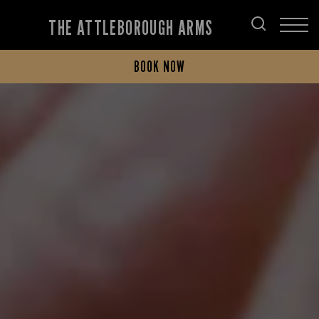
THE ATTLEBOROUGH ARMS
BOOK NOW