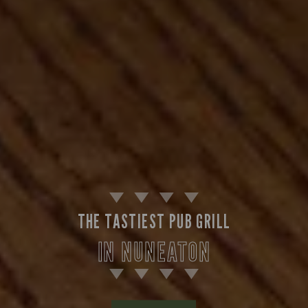
Suitable For:
Suitable For:
Suitable For:
Suitable For:
Suitable For:
Suitable For:
Suitable For:
Suitable For:
Suitable For:
Contains:
Contains:
Contains:
Contains:
Suitable For:
Suitable For:
Suitable For:
Suitable For:
Suitable For:
Suitable For:
Suitable For:
Suitable For:
Suitable For:
Contains:
Contains:
Contains:
Contains:
Contains:
Suitable For:
Suitable For:
Suitable For:
Suitable For:
Suitable For:
Suitable For:
Suitable For:
Contains:
Suitable For:
Suitable For:
Suitable For:
Contains:
Contains:
Contains:
Suitable For:
Suitable For:
Suitable For:
Suitable For:
Contains:
Suitable For:
Suitable For:
Suitable For:
Suitable For:
Suitable For:
Suitable For:
Contains:
Contains:
Contains:
Contains:
Contains:
Contains:
Contains:
Suitable For:
Suitable For:
Suitable For:
Suitable For:
Suitable For:
Suitable For:
Suitable For:
Suitable For:
Suitable For:
Contains:
Suitable For:
Suitable For:
Suitable For:
Contains:
Suitable For:
Contains:
Suitable For:
Suitable For:
Contains:
Contains:
Contains:
Contains:
Contains:
Contains:
Suitable For:
Suitable For:
Contains:
Contains:
Contains:
Contains:
Contains:
Contains:
Contains:
Contains:
Contains:
Contains:
Contains:
Contains:
Contains:
Contains:
Contains:
Contains:
Contains:
Contains:
Contains:
Contains:
Suitable For:
Suitable For:
Suitable For:
Suitable For:
Contains:
Contains:
Suitable For:
Contains:
Contains:
Suitable For:
Contains:
Contains:
Contains:
Contains:
Suitable For:
Suitable For:
Contains:
Contains:
Suitable For:
Suitable For:
Contains:
Contains:
Contains:
Contains:
Contains:
Contains:
Contains:
Contains:
Contains:
Contains:
Contains:
Contains:
Contains:
Contains:
Contains:
Contains:
Contains:
Contains:
Contains:
Contains:
Contains:
Contains:
Contains:
Contains:
Contains:
Contains:
Contains:
Contains:
Suitable For:
Suitable For:
Suitable For:
Suitable For:
Suitable For:
Suitable For:
Suitable For:
Suitable For:
Suitable For:
Suitable For:
Suitable For:
Suitable For:
Suitable For:
Suitable For:
Suitable For:
Contains:
Contains:
Contains:
Contains:
Contains:
Contains:
Contains:
Contains:
Contains:
Contains:
Contains:
Contains:
Contains:
Contains:
Contains:
Contains:
Contains:
Contains:
Contains:
Contains:
Contains:
Contains:
Contains:
Contains:
May Contain:
Contains:
Contains:
Contains:
Contains:
Contains:
Contains:
Contains:
Contains:
Contains:
Contains:
Contains:
Contains:
Contains:
Contains:
Contains:
Contains:
Contains:
Contains:
Contains:
Contains:
Contains:
Contains:
Contains:
Contains:
Contains:
Contains:
Contains:
Contains:
May Contain:
May Contain:
May Contain:
May Contain:
May Contain:
May Contain:
May Contain:
May Contain:
May Contain:
May Contain:
May Contain:
May Contain:
May Contain:
May Contain:
May Contain:
May Contain:
May Contain:
May Contain:
May Contain:
May Contain:
May Contain:
May Contain:
May Contain:
May Contain:
May Contain:
May Contain:
May Contain:
May Contain:
May Contain:
May Contain:
May Contain:
May Contain:
May Contain:
May Contain:
May Contain:
May Contain:
May Contain:
May Contain:
May Contain:
May Contain:
May Contain:
THE TASTIEST PUB GRILL
May Contain:
May Contain:
May Contain:
May Contain:
May Contain:
May Contain:
May Contain:
May Contain:
May Contain:
May Contain:
May Contain:
May Contain:
May Contain:
May Contain:
May Contain:
Energy (kCal)
Energy (kCal)
Energy (kCal)
Energy (kCal)
Energy (kCal)
Energy (kCal)
Energy (kCal)
Energy (kCal)
1,016
190
145
599
38
61
49
22
IN NUNEATON
Energy (kCal)
Energy (kCal)
Energy (kCal)
Energy (kCal)
Energy (kCal)
Energy (kCal)
Energy (kCal)
1,563
1,521
1,476
1,191
1,252
977
665
Energy (kCal)
Energy (kCal)
Energy (kCal)
Energy (kCal)
Energy (kCal)
Energy (kCal)
Energy (kCal)
Energy (kCal)
Energy (kCal)
Energy (kCal)
Energy (kCal)
Energy (kCal)
Energy (kCal)
Energy (kCal)
Energy (kCal)
350
366
508
195
508
396
521
305
306
428
342
39
86
93
96
Energy (kCal)
Energy (kCal)
Energy (kCal)
Energy (kCal)
Energy (kCal)
Energy (kCal)
Energy (kCal)
Energy (kCal)
Energy (kCal)
Energy (kCal)
2,271
1,514
1,056
229
172
229
241
220
547
79
Energy (kCal)
Energy (kCal)
Energy (kCal)
Protein (g)
Protein (g)
Energy (kCal)
Energy (kCal)
Energy (kCal)
Energy (kCal)
Energy (kCal)
Protein (g)
Protein (g)
Protein (g)
Protein (g)
Energy (kCal)
Protein (g)
Energy (kCal)
Protein (g)
Energy (kCal)
Energy (kCal)
Energy (kCal)
Energy (kCal)
1,469
1,404
1,539
1,102
1,037
1,453
1,514
40.8
54.3
13.8
32.9
554
554
626
792
614
482
9.3
1.6
1.8
1.9
7
Energy (kCal)
Energy (kCal)
Energy (kCal)
Energy (kCal)
313
403
538
394
Energy (kCal)
Energy (kCal)
Energy (kCal)
Energy (kCal)
Energy (kCal)
Energy (kCal)
Energy (kCal)
Energy (kCal)
Energy (kCal)
Energy (kCal)
Energy (kCal)
Energy (kCal)
Energy (kCal)
1,311
1,049
1,235
2,199
1,360
1,421
1,036
1,120
530
491
551
612
584
Energy (kCal)
Energy (kCal)
Energy (kCal)
Energy (kCal)
Energy (kCal)
Protein (g)
Energy (kCal)
Energy (kCal)
Energy (kCal)
Energy (kCal)
Protein (g)
Protein (g)
Protein (g)
Protein (g)
Protein (g)
Energy (kCal)
Energy (kCal)
Energy (kCal)
Energy (kCal)
Energy (kCal)
Energy (kCal)
Energy (kCal)
Energy (kCal)
Protein (g)
1,287
1,173
1,399
44.1
46.0
35.2
35.8
60.9
62.9
587
237
196
778
889
792
996
949
958
799
483
573
8.8
77
66
Energy (kCal)
Energy (kCal)
Protein (g)
Protein (g)
Protein (g)
Protein (g)
Protein (g)
Energy (kCal)
Energy (kCal)
Energy (kCal)
Energy (kCal)
Energy (kCal)
Protein (g)
Protein (g)
Protein (g)
Protein (g)
Protein (g)
Protein (g)
Protein (g)
Protein (g)
Protein (g)
Protein (g)
Energy (kCal)
Energy (kCal)
258
259
860
813
258
259
712
712
607
5.8
0.6
6.5
2.8
2.1
6.5
4.6
7.4
8.5
8.4
4.1
2.2
2.0
1.9
1.4
Energy (kCal)
Energy (kCal)
Energy (kCal)
Energy (kCal)
Energy (kCal)
Energy (kCal)
Energy (kCal)
1,450
415
549
633
962
612
590
Energy (kCal)
Energy (kCal)
Energy (kCal)
Energy (kCal)
Protein (g)
Energy (kCal)
Protein (g)
Energy (kCal)
Protein (g)
Protein (g)
Protein (g)
Protein (g)
Energy (kCal)
Energy (kCal)
Protein (g)
Protein (g)
Protein (g)
Energy (kCal)
Energy (kCal)
Energy (kCal)
Energy (kCal)
Energy (kCal)
Energy (kCal)
Energy (kCal)
Energy (kCal)
Energy (kCal)
Protein (g)
Energy (kCal)
Energy (kCal)
1,496
1,274
1,095
189.4
2,086
2,865
101.7
1,062
1,357
23.7
10.3
23.7
13.6
18.6
70.8
35.4
567
382
767
574
869
984
588
743
621
498
748
691
1.6
Energy (kCal)
Energy (kCal)
Protein (g)
Energy (kCal)
Protein (g)
Protein (g)
Carb (g)
Carb (g)
Energy (kCal)
Protein (g)
Protein (g)
Protein (g)
Protein (g)
Protein (g)
Carb (g)
Carb (g)
Carb (g)
Carb (g)
Protein (g)
Carb (g)
Protein (g)
Carb (g)
Protein (g)
Protein (g)
Protein (g)
Energy (kCal)
Energy (kCal)
Protein (g)
1,185
1,179
65.6
62.1
29.1
29.3
25.8
67.9
70.0
88.0
44.8
16.0
33.5
555
593
554
530
8.9
1.9
0.2
3.4
5.2
2.5
0.2
0.1
8.9
4.3
7.2
Protein (g)
Protein (g)
Protein (g)
Protein (g)
14.0
7.3
7.2
3.0
Protein (g)
Protein (g)
Protein (g)
Protein (g)
Protein (g)
Protein (g)
Protein (g)
Protein (g)
Protein (g)
Protein (g)
Protein (g)
Protein (g)
Energy (kCal)
Energy (kCal)
Protein (g)
129.8
1,312
29.8
36.9
50.6
61.3
41.7
72.0
74.1
49.0
51.0
39.0
45.1
14.9
825
Protein (g)
Energy (kCal)
Protein (g)
Protein (g)
Protein (g)
Protein (g)
Energy (kCal)
Carb (g)
Protein (g)
Energy (kCal)
Protein (g)
Protein (g)
Protein (g)
Carb (g)
Carb (g)
Carb (g)
Energy (kCal)
Carb (g)
Carb (g)
Protein (g)
Protein (g)
Protein (g)
Protein (g)
Protein (g)
Protein (g)
Protein (g)
Energy (kCal)
Protein (g)
Carb (g)
Energy (kCal)
Energy (kCal)
1,169
162.7
162.7
163.1
1,958
42.9
41.7
17.8
85.7
19.6
48.6
76.3
92.0
92.0
41.5
39.6
27.5
24.5
37.9
41.0
13.8
17.3
83.6
585
790
537
537
637
9.0
0.6
0.6
Protein (g)
Protein (g)
Carb (g)
Carb (g)
Carb (g)
Carb (g)
Carb (g)
Protein (g)
Protein (g)
Protein (g)
Protein (g)
Protein (g)
Carb (g)
Carb (g)
Carb (g)
Carb (g)
Carb (g)
Carb (g)
Carb (g)
Carb (g)
Carb (g)
Carb (g)
Protein (g)
Protein (g)
39.5
68.2
21.6
34.3
31.3
68.2
52.4
57.6
37.9
37.9
62.7
52.4
10.3
11.4
12.3
8.2
8.2
0.8
1.0
8.2
8.2
7.1
7.1
5.9
Protein (g)
Protein (g)
Protein (g)
Protein (g)
Protein (g)
Protein (g)
Protein (g)
12.8
31.9
37.9
39.6
32.4
15.7
25.7
Protein (g)
Protein (g)
Protein (g)
Protein (g)
Carb (g)
Protein (g)
Carb (g)
Protein (g)
Carb (g)
Carb (g)
Carb (g)
Carb (g)
Protein (g)
Protein (g)
Carb (g)
Carb (g)
Carb (g)
Protein (g)
Protein (g)
Protein (g)
Protein (g)
Protein (g)
Protein (g)
Protein (g)
Protein (g)
Protein (g)
Carb (g)
Protein (g)
Protein (g)
110.7
100.7
150.8
101.3
11.6
14.7
42.7
16.2
14.9
49.0
13.2
32.9
14.9
15.5
15.2
54.0
31.0
23.8
38.8
31.6
41.1
18.2
32.2
22.5
11.4
47.0
21.3
2.9
9.0
Protein (g)
Protein (g)
Carb (g)
Protein (g)
Carb (g)
Carb (g)
of which Sugars (g)
of which Sugars (g)
Protein (g)
Carb (g)
Carb (g)
Carb (g)
Carb (g)
Carb (g)
of which Sugars (g)
of which Sugars (g)
of which Sugars (g)
of which Sugars (g)
Carb (g)
of which Sugars (g)
Carb (g)
of which Sugars (g)
Carb (g)
Carb (g)
Carb (g)
Protein (g)
Protein (g)
Carb (g)
117.8
106.9
166.6
120.1
109.3
109.4
109.4
11.8
42.5
34.9
85.0
50.0
15.2
34.9
63.3
60.8
65.9
86.6
0.9
0.1
1.7
2.4
0.0
1.2
0.1
4.0
7.6
5.6
Carb (g)
Carb (g)
Carb (g)
Carb (g)
38.7
39.5
88.1
75.8
Carb (g)
Energy (kCal)
Carb (g)
Energy (kCal)
Energy (kCal)
Energy (kCal)
Carb (g)
Energy (kCal)
Carb (g)
Carb (g)
Carb (g)
Carb (g)
Carb (g)
Carb (g)
Carb (g)
Carb (g)
Carb (g)
Protein (g)
Protein (g)
Carb (g)
136.2
1,226
1,165
102.5
126.1
146.2
100.6
100.6
42.3
19.5
93.8
95.0
57.7
50.5
65.4
273
796
739
8.7
8.7
Carb (g)
Protein (g)
Carb (g)
Carb (g)
Carb (g)
Carb (g)
Protein (g)
of which Sugars (g)
Carb (g)
Protein (g)
Carb (g)
Carb (g)
Carb (g)
of which Sugars (g)
of which Sugars (g)
of which Sugars (g)
Protein (g)
of which Sugars (g)
of which Sugars (g)
Carb (g)
Carb (g)
Carb (g)
Carb (g)
Carb (g)
Carb (g)
Carb (g)
Protein (g)
Carb (g)
of which Sugars (g)
Protein (g)
Protein (g)
127.7
113.0
146.0
106.7
100.3
103.2
100.8
129.9
100.4
15.7
42.5
26.1
10.4
31.4
84.9
34.9
14.3
10.3
97.3
80.1
61.5
64.0
7.9
9.1
6.1
5.7
6.8
6.8
6.2
6.2
7.5
Carb (g)
Carb (g)
of which Sugars (g)
of which Sugars (g)
of which Sugars (g)
of which Sugars (g)
of which Sugars (g)
Carb (g)
Carb (g)
Carb (g)
Carb (g)
Carb (g)
of which Sugars (g)
of which Sugars (g)
of which Sugars (g)
of which Sugars (g)
of which Sugars (g)
of which Sugars (g)
of which Sugars (g)
of which Sugars (g)
of which Sugars (g)
of which Sugars (g)
Carb (g)
Carb (g)
104.4
104.4
33.3
33.2
82.8
80.4
33.3
33.2
23.2
23.2
45.8
35.5
10.3
11.3
11.7
51.8
9.1
0.7
0.6
2.8
0.3
0.6
2.2
7.4
Energy (kCal)
Energy (kCal)
Carb (g)
Carb (g)
Carb (g)
Energy (kCal)
Energy (kCal)
Carb (g)
Carb (g)
Carb (g)
Carb (g)
1,277
1,089
143.4
23.2
18.0
19.2
67.6
59.1
55.8
436
602
Carb (g)
Carb (g)
Carb (g)
Carb (g)
of which Sugars (g)
Carb (g)
of which Sugars (g)
Carb (g)
of which Sugars (g)
of which Sugars (g)
of which Sugars (g)
of which Sugars (g)
Carb (g)
Carb (g)
of which Sugars (g)
of which Sugars (g)
of which Sugars (g)
Carb (g)
Carb (g)
Carb (g)
Carb (g)
Carb (g)
Carb (g)
Carb (g)
Carb (g)
Carb (g)
of which Sugars (g)
Carb (g)
Carb (g)
168.2
155.1
141.4
158.8
193.6
118.7
150.3
125.6
39.3
30.8
12.5
73.6
12.5
12.8
42.4
42.9
74.5
63.7
69.4
59.4
62.8
84.1
83.1
1.6
0.6
7.2
9.8
1.4
8.7